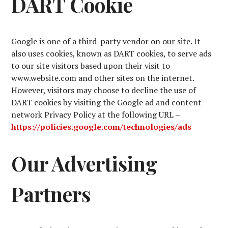
DART Cookie
Google is one of a third-party vendor on our site. It
also uses cookies, known as DART cookies, to serve ads
to our site visitors based upon their visit to
www.website.com and other sites on the internet.
However, visitors may choose to decline the use of
DART cookies by visiting the Google ad and content
network Privacy Policy at the following URL –
https://policies.google.com/technologies/ads
Our Advertising
Partners