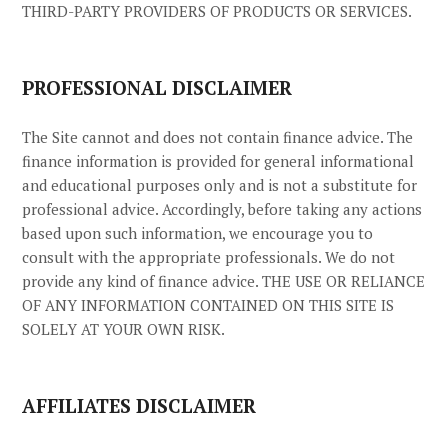
THIRD-PARTY PROVIDERS OF PRODUCTS OR SERVICES.
PROFESSIONAL DISCLAIMER
The Site cannot and does not contain
finance
advice. The
finance
information is provided for general informational
and educational purposes only and is not a substitute for
professional advice. Accordingly, before taking any actions
based upon such information, we encourage you to
consult with the appropriate professionals. We do not
provide any kind of
finance
advice. THE USE OR RELIANCE
OF ANY INFORMATION CONTAINED ON THIS SITE
IS
SOLELY AT YOUR OWN RISK.
AFFILIATES DISCLAIMER