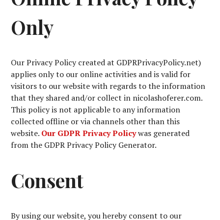
Only
Our Privacy Policy created at GDPRPrivacyPolicy.net)
applies only to our online activities and is valid for
visitors to our website with regards to the information
that they shared and/or collect in nicolashoferer.com.
This policy is not applicable to any information
collected offline or via channels other than this
website.
Our GDPR Privacy Policy
was generated
from the GDPR Privacy Policy Generator.
Consent
By using our website, you hereby consent to our