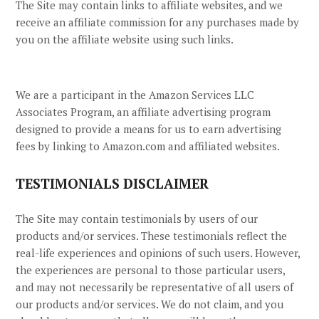
The Site
may contain links to affiliate websites, and we
receive an affiliate commission for any purchases made by
you on the affiliate website using such links.
We are a participant in the Amazon Services LLC
Associates Program, an affiliate advertising program
designed to provide a means for us to earn advertising
fees by linking to Amazon.com and affiliated websites.
TESTIMONIALS DISCLAIMER
The Site may contain testimonials by users of our
products and/or services. These testimonials reflect the
real-life experiences and opinions of such users. However,
the experiences are personal to those particular users,
and may not necessarily be representative of all users of
our products and/or services. We do not claim, and you