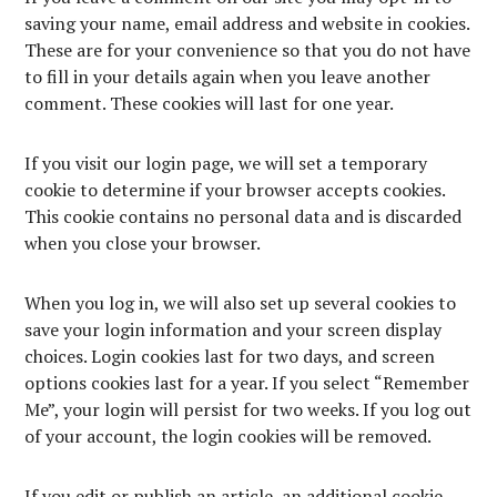
saving your name, email address and website in cookies.
These are for your convenience so that you do not have
to fill in your details again when you leave another
comment. These cookies will last for one year.
If you visit our login page, we will set a temporary
cookie to determine if your browser accepts cookies.
This cookie contains no personal data and is discarded
when you close your browser.
When you log in, we will also set up several cookies to
save your login information and your screen display
choices. Login cookies last for two days, and screen
options cookies last for a year. If you select “Remember
Me”, your login will persist for two weeks. If you log out
of your account, the login cookies will be removed.
If you edit or publish an article, an additional cookie