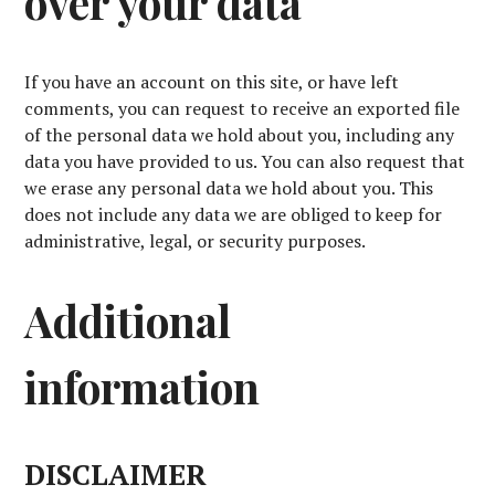
over your data
If you have an account on this site, or have left
comments, you can request to receive an exported file
of the personal data we hold about you, including any
data you have provided to us. You can also request that
we erase any personal data we hold about you. This
does not include any data we are obliged to keep for
administrative, legal, or security purposes.
Additional
information
DISCLAIMER