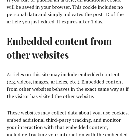
will be saved in your browser. This cookie includes no
personal data and simply indicates the post ID of the
article you just edited. It expires after 1 day.
Embedded content from
other websites
Articles on this site may include embedded content
(e.g. videos, images, articles, etc.). Embedded content
from other websites behaves in the exact same way as if
the visitor has visited the other website.
These websites may collect data about you, use cookies,
embed additional third-party tracking, and monitor
your interaction with that embedded content,
including tracking your interaction with the embedded