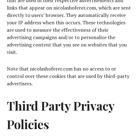
that are used in their respective advertisements and
links that appear on nicolashoferer.com, which are sent
directly to users’ browser. They automatically receive
your IP address when this occurs. These technologies
are used to measure the effectiveness of their
advertising campaigns and/or to personalize the
advertising content that you see on websites that you
visit.
Note that nicolashoferer.com has no access to or
control over these cookies that are used by third-party
advertisers.
Third Party Privacy
Policies