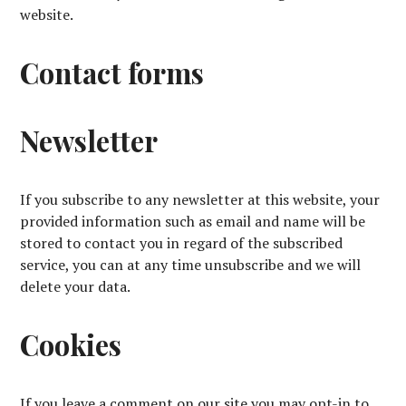
website.
Contact forms
Newsletter
If you subscribe to any newsletter at this website, your
provided information such as email and name will be
stored to contact you in regard of the subscribed
service, you can at any time unsubscribe and we will
delete your data.
Cookies
If you leave a comment on our site you may opt-in to