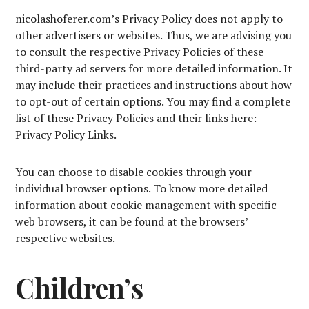
nicolashoferer.com’s Privacy Policy does not apply to
other advertisers or websites. Thus, we are advising you
to consult the respective Privacy Policies of these
third-party ad servers for more detailed information. It
may include their practices and instructions about how
to opt-out of certain options. You may find a complete
list of these Privacy Policies and their links here:
Privacy Policy Links.
You can choose to disable cookies through your
individual browser options. To know more detailed
information about cookie management with specific
web browsers, it can be found at the browsers’
respective websites.
Children’s