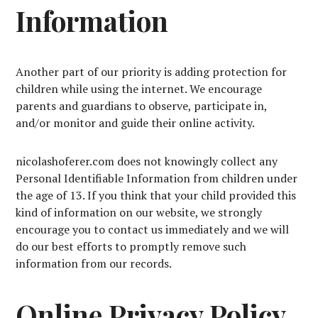
Information
Another part of our priority is adding protection for
children while using the internet. We encourage
parents and guardians to observe, participate in,
and/or monitor and guide their online activity.
nicolashoferer.com does not knowingly collect any
Personal Identifiable Information from children under
the age of 13. If you think that your child provided this
kind of information on our website, we strongly
encourage you to contact us immediately and we will
do our best efforts to promptly remove such
information from our records.
Online Privacy Policy