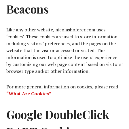
Beacons
Like any other website, nicolashoferer.com uses
‘cookies’. These cookies are used to store information
including visitors’ preferences, and the pages on the
website that the visitor accessed or visited. The
information is used to optimize the users’ experience
by customizing our web page content based on visitors’
browser type and/or other information.
For more general information on cookies, please read
“What Are Cookies”
.
Google DoubleClick