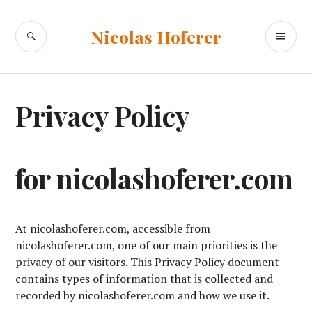
Skip
to
SEARCH
PR
Nicolas Hoferer
content
ME
Privacy Policy
for nicolashoferer.com
At nicolashoferer.com, accessible from
nicolashoferer.com, one of our main priorities is the
privacy of our visitors. This Privacy Policy document
contains types of information that is collected and
recorded by nicolashoferer.com and how we use it.