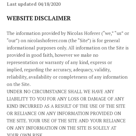
Last updated
04/18/2020
WEBSITE DISCLAIMER
The information provided by
Nicolas Hoferer
(“we,” “us” or
“our”) on
nicolashoferer.com
(the “Site”)
is for general
informational purposes only. All information on the Site
is
provided in good faith, however we make no
representation or warranty of any kind, express or
implied, regarding the accuracy, adequacy, validity,
reliability, availability or completeness of any information
on the Site
.
UNDER NO CIRCUMSTANCE SHALL WE HAVE ANY
LIABILITY TO YOU FOR ANY LOSS OR DAMAGE OF ANY
KIND INCURRED AS A RESULT OF THE USE OF THE SITE
OR RELIANCE ON ANY INFORMATION PROVIDED ON
THE SITE
. YOUR USE OF THE SITE
AND YOUR RELIANCE
ON ANY INFORMATION ON THE SITE
IS SOLELY AT
YOUR OWN RISK.