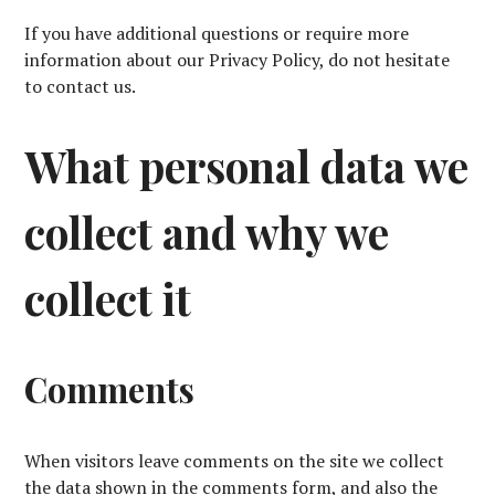
If you have additional questions or require more
information about our Privacy Policy, do not hesitate
to contact us.
What personal data we
collect and why we
collect it
Comments
When visitors leave comments on the site we collect
the data shown in the comments form, and also the