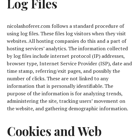
Log Files
nicolashoferer.com follows a standard procedure of
using log files. These files log visitors when they visit
websites. All hosting companies do this and a part of
hosting services’ analytics. The information collected
by log files include internet protocol (IP) addresses,
browser type, Internet Service Provider (ISP), date and
time stamp, referring/exit pages, and possibly the
number of clicks. These are not linked to any
information that is personally identifiable. The
purpose of the information is for analyzing trends,
administering the site, tracking users’ movement on
the website, and gathering demographic information.
Cookies and Web