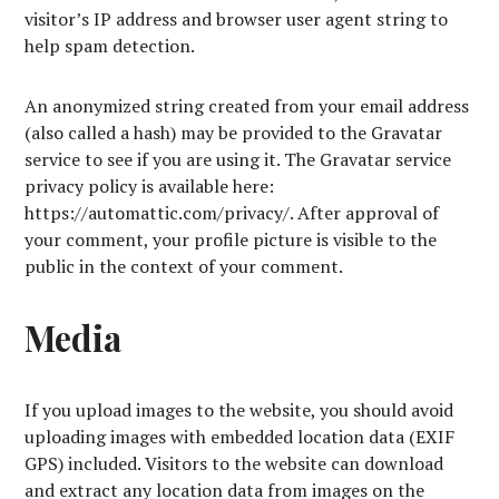
visitor’s IP address and browser user agent string to
help spam detection.
An anonymized string created from your email address
(also called a hash) may be provided to the Gravatar
service to see if you are using it. The Gravatar service
privacy policy is available here:
https://automattic.com/privacy/. After approval of
your comment, your profile picture is visible to the
public in the context of your comment.
Media
If you upload images to the website, you should avoid
uploading images with embedded location data (EXIF
GPS) included. Visitors to the website can download
and extract any location data from images on the