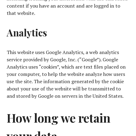
content if you have an account and are logged in to
that website.
Analytics
This website uses Google Analytics, a web analytics
service provided by Google, Inc. (“Google”). Google
Analytics uses “cookies”, which are text files placed on
your computer, to help the website analyze how users
use the site. The information generated by the cookie
about your use of the website will be transmitted to
and stored by Google on servers in the United States.
How long we retain