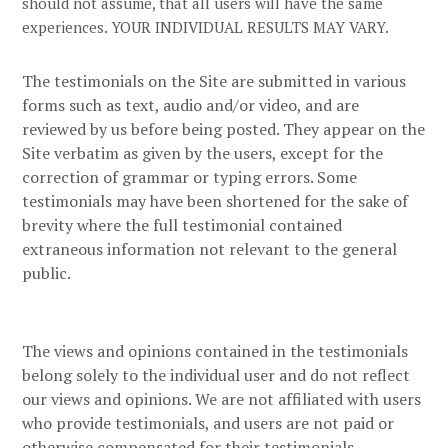
should not assume, that all users will have the same
experiences. YOUR INDIVIDUAL RESULTS MAY VARY.
The testimonials on the Site are submitted in various
forms such as text, audio and/or video, and are
reviewed by us before being posted. They appear on the
Site verbatim as given by the users, except for the
correction of grammar or typing errors. Some
testimonials may have been shortened for the sake of
brevity where the full testimonial contained
extraneous information not relevant to the general
public.
The views and opinions contained in the testimonials
belong solely to the individual user and do not reflect
our views and opinions.
We are not affiliated with users
who provide testimonials, and users are not paid or
otherwise compensated for their testimonials.