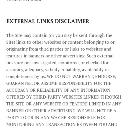
EXTERNAL LINKS DISCLAIMER
The
Site
may contain (or you may be sent through the
Site
) links
to other websites or content belonging to or
originating from third parties or links to websites and
features in banners or other advertising. Such external
links are not investigated, monitored, or checked for
accuracy, adequacy, validity, reliability, availability or
completeness by us. WE DO NOT WARRANT, ENDORSE,
GUARANTEE, OR ASSUME RESPONSIBILITY FOR THE
ACCURACY OR RELIABILITY OF ANY INFORMATION
OFFERED BY THIRD-PARTY WEBSITES LINKED THROUGH
THE SITE OR ANY WEBSITE OR FEATURE LINKED IN ANY
BANNER OR OTHER ADVERTISING. WE WILL NOT BE A
PARTY TO OR IN ANY WAY BE RESPONSIBLE FOR
MONITORING ANY TRANSACTION BETWEEN YOU AND