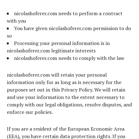
nicolashoferer.com needs to perform a contract
with you
You have given nicolashoferer.com permission to do
so
Processing your personal information is in
nicolashoferer.com legitimate interests
nicolashoferer.com needs to comply with the law
nicolashoferer.com will retain your personal
information only for as long as is necessary for the
purposes set out in this Privacy Policy. We will retain
and use your information to the extent necessary to
comply with our legal obligations, resolve disputes, and
enforce our policies.
If you are a resident of the European Economic Area
(EEA), you have certain data protection rights. If you