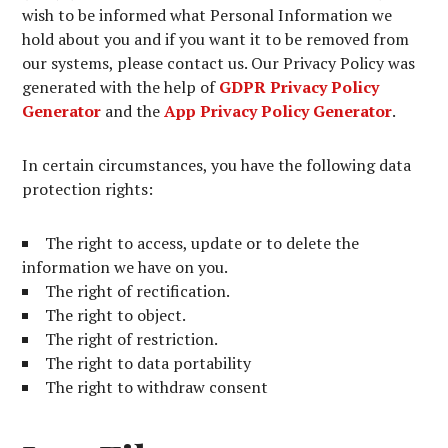
wish to be informed what Personal Information we
hold about you and if you want it to be removed from
our systems, please contact us. Our Privacy Policy was
generated with the help of
GDPR Privacy Policy
Generator
and the
App Privacy Policy Generator
.
In certain circumstances, you have the following data
protection rights:
The right to access, update or to delete the
information we have on you.
The right of rectification.
The right to object.
The right of restriction.
The right to data portability
The right to withdraw consent