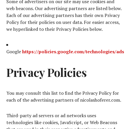
Some of advertisers on our site may use cookies and
web beacons. Our advertising partners are listed below.
Each of our advertising partners has their own Privacy
Policy for their policies on user data. For easier access,
we hyperlinked to their Privacy Policies below.
Google
https://policies.google.com/technologies/ads
Privacy Policies
You may consult this list to find the Privacy Policy for
each of the advertising partners of nicolashoferer.com.
Third-party ad servers or ad networks uses
technologies like cookies, JavaScript, or Web Beacons