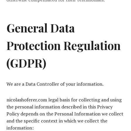
General Data
Protection Regulation
(GDPR)
We are a Data Controller of your information.
nicolashoferer.com legal basis for collecting and using
the personal information described in this Privacy
Policy depends on the Personal Information we collect
and the specific context in which we collect the
information: