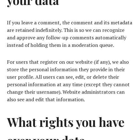
your data
If you leave a comment, the comment and its metadata
are retained indefinitely. This is so we can recognize
and approve any follow-up comments automatically
instead of holding them in a moderation queue.
For users that register on our website (if any), we also
store the personal information they provide in their
user profile. All users can see, edit, or delete their
personal information at any time (except they cannot
change their username). Website administrators can
also see and edit that information.
What rights you have