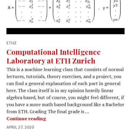
ETHZ
Computational Intelligence
Laboratory at ETH Zurich
This is a machine learning class that consists of normal
lectures, tutorials, theory exercises, and a project, you
can find a general explanation of each part in general
here. The class itself is in my opinion heavily linear
algebra based, but of course, you might feel different, if
you have a more math based background like a Bachelor
from ETH. Grading The final grade is …
Computational Intelligence Laborato
Continue reading
APRIL 27, 2020