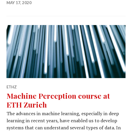
MAY 17, 2020
ETHZ
Machine Perception course at
ETH Zurich
The advances in machine learning, especially in deep
learning in recent years, have enabled us to develop
systems that can understand several types of data. In