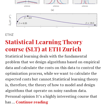
ETHZ
Statistical Learning Theory
course (SLT) at ETH Zurich
Statistical learning deals with the fundamental
problem that we design algorithms based on empirical
data and calculate the costs on this data to control the
optimization process, while we want to calculate the
expected costs but cannot.Statistical learning theory
is, therefore, the theory of how to model and design
algorithms that operate on noisy random data.
Personal opinion It’s a highly interesting course that
Statistical Learning Theory cou
has …
Continue reading