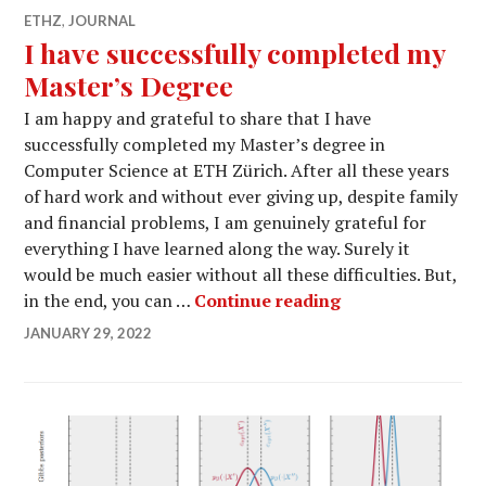
ETHZ
,
JOURNAL
I have successfully completed my
Master’s Degree
I am happy and grateful to share that I have
successfully completed my Master’s degree in
Computer Science at ETH Zürich. After all these years
of hard work and without ever giving up, despite family
and financial problems, I am genuinely grateful for
everything I have learned along the way. Surely it
would be much easier without all these difficulties. But,
I have successfu
in the end, you can …
Continue reading
JANUARY 29, 2022