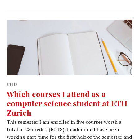
ETHZ
Which courses I attend as a
computer science student at ETH
Zurich
This semester I am enrolled in five courses worth a
total of 28 credits (ECTS). In addition, I have been
working part-time for the first half of the semester and