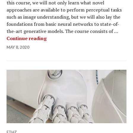
this course, we will not only learn what novel
approaches are available to perform perceptual tasks
such as image understanding, but we will also lay the
foundations from basic neural networks to state-of-
the-art generative models. The course consists of …
Machine Perception course at ETH Zu
Continue reading
MAY 8, 2020
ETHZ