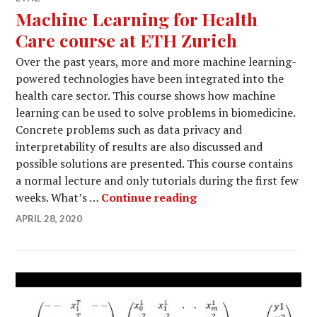
Machine Learning for Health
Care course at ETH Zurich
Over the past years, more and more machine learning-
powered technologies have been integrated into the
health care sector. This course shows how machine
learning can be used to solve problems in biomedicine.
Concrete problems such as data privacy and
interpretability of results are also discussed and
possible solutions are presented. This course contains
a normal lecture and only tutorials during the first few
Machine Learning for
weeks. What’s …
Continue reading
APRIL 28, 2020