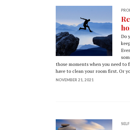
PRO
Re
ho
Do y
keep
Ever
some
those moments when you need to fi
have to clean your room first. Or y
NOVEMBER 21, 2021
SEL