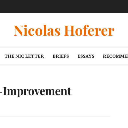
Nicolas Hoferer
THE NIC LETTER
BRIEFS
ESSAYS
RECOMME
f-Improvement