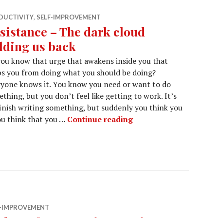
DUCTIVITY
,
SELF-IMPROVEMENT
sistance – The dark cloud
lding us back
ou know that urge that awakens inside you that
s you from doing what you should be doing?
yone knows it. You know you need or want to do
thing, but you don’t feel like getting to work. It’s
nish writing something, but suddenly you think you
Resistance – The dark
ou think that you …
Continue reading
F-IMPROVEMENT