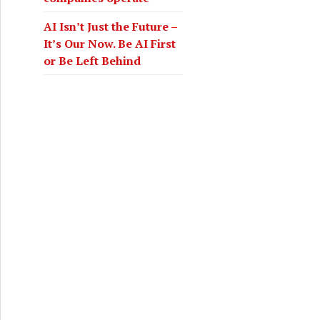
AI Isn’t Just the Future –
It’s Our Now. Be AI First
or Be Left Behind