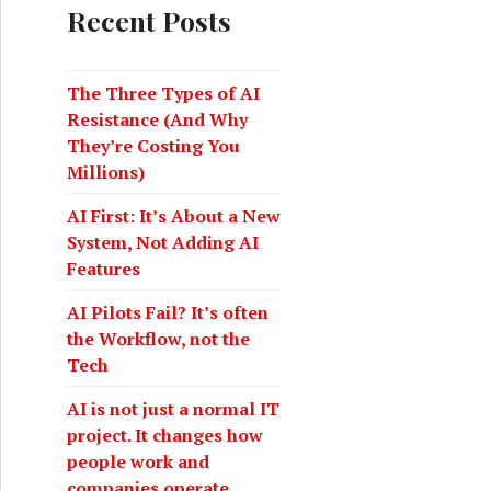
c
Recent Posts
h
f
o
The Three Types of AI
r
Resistance (And Why
:
They’re Costing You
Millions)
AI First: It’s About a New
System, Not Adding AI
 cloud holding us back
Features
AI Pilots Fail? It’s often
the Workflow, not the
Tech
AI is not just a normal IT
project. It changes how
people work and
companies operate