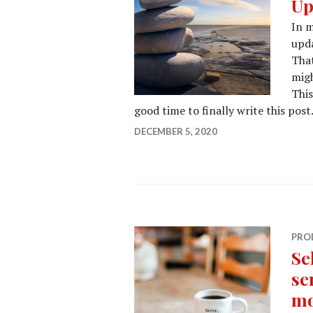
Up
In m
upda
That
migh
This
good time to finally write this post
DECEMBER 5, 2020
PRO
Se
se
mo