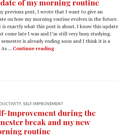
date of my morning routine
y previous post, I wrote that I want to give an
te on how my morning routine evolves in the future.
 is exactly what this post is about. I know this update
t come late I was and I’m still very busy studying.
 semester is already ending soon and I think it is a
Update of my morning routine
. As …
Continue reading
DUCTIVITY
,
SELF-IMPROVEMENT
lf-Improvement during the
mester break and my new
rning routine