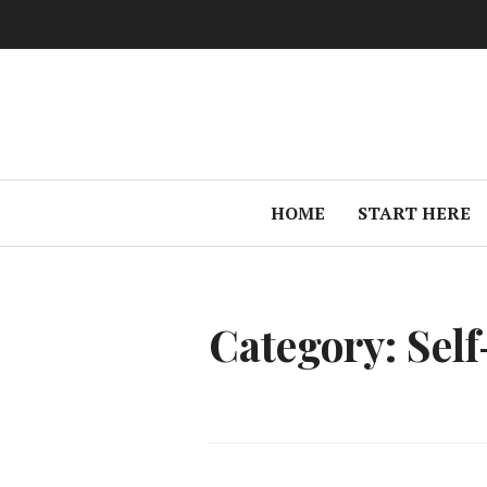
Skip
to
content
HOME
START HERE
Category:
Sel