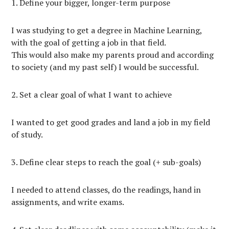
1. Define your bigger, longer-term purpose
I was studying to get a degree in Machine Learning,
with the goal of getting a job in that field.
This would also make my parents proud and according
to society (and my past self) I would be successful.
2. Set a clear goal of what I want to achieve
I wanted to get good grades and land a job in my field
of study.
3. Define clear steps to reach the goal (+ sub-goals)
I needed to attend classes, do the readings, hand in
assignments, and write exams.