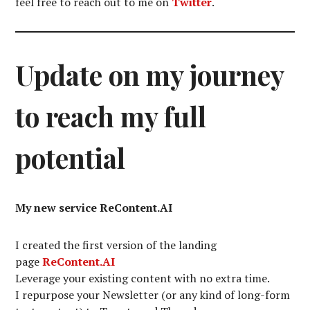
feel free to reach out to me on
Twitter
.
Update on my journey
to reach my full
potential
My new service ReContent.AI
I created the first version of the landing
page
ReContent.AI
Leverage your existing content with no extra time.
I repurpose your Newsletter (or any kind of long-form