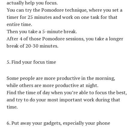
actually help you focus.
You can try the Pomodore technique, where you set a
timer for 25 minutes and work on one task for that
entire time.
Then you take a 5-minute break.
After 4 of those Pomodore sessions, you take a longer
break of 20-30 minutes.
5. Find your focus time
Some people are more productive in the morning,
while others are more productive at night.
Find the time of day when you’re able to focus the best,
and try to do your most important work during that
time.
6. Put away your gadgets, especially your phone