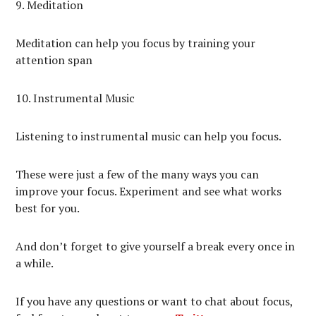
9. Meditation
Meditation can help you focus by training your
attention span
10. Instrumental Music
Listening to instrumental music can help you focus.
These were just a few of the many ways you can
improve your focus. Experiment and see what works
best for you.
And don’t forget to give yourself a break every once in
a while.
If you have any questions or want to chat about focus,