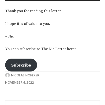
Thank you for reading this letter.
I hope it is of value to you.
– Nic
You can subscribe to The Nic Letter here:
Subscribe
NICOLAS HOFERER
NOVEMBER 6, 2022