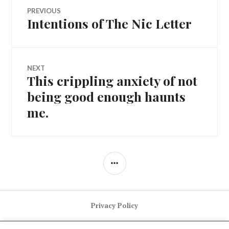
Post
PREVIOUS
Intentions of The Nic Letter
Previous
navigation
post:
NEXT
This crippling anxiety of not
Next
post:
being good enough haunts
me.
SIDEBAR
Privacy Policy
GItHub
Twitter
LinkedIn
Instagram
Newsletter