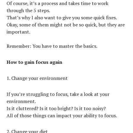
Of course, it’s a process and takes time to work
through the 5 steps.
That’s why I also want to give you some quick fixes.
Okay, some of them might not be so quick, but they are
important.
Remember: You have to master the basics.
How to gain focus again
1. Change your environment
If you’re struggling to focus, take a look at your
environment.
Is it cluttered? Is it too bright? Is it too noisy?
All of those things can impact your ability to focus.
2. Change your diet