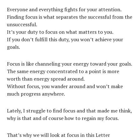
Everyone and everything fights for your attention.
Finding focus is what separates the successful from the
unsuccessful.
It’s your duty to focus on what matters to you.
If you don’t fulfill this duty, you won’t achieve your
goals.
Focus is like channeling your energy toward your goals.
The same energy concentrated to a point is more
worth than energy spread around.
Without focus, you wander around and won’t make
much progress anywhere.
Lately, I struggle to find focus and that made me think,
why is that and of course how to regain my focus.
That’s why we will look at focus in this Letter