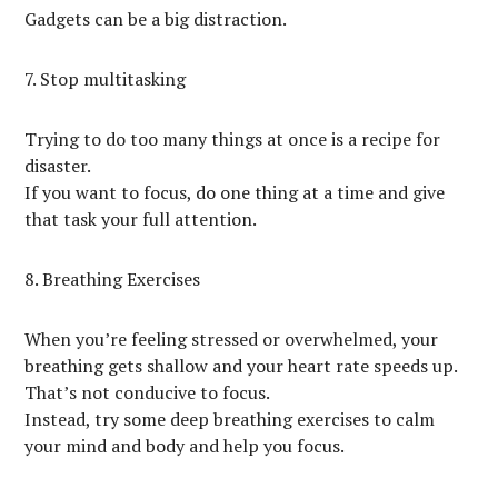
Gadgets can be a big distraction.
7. Stop multitasking
Trying to do too many things at once is a recipe for
disaster.
If you want to focus, do one thing at a time and give
that task your full attention.
8. Breathing Exercises
When you’re feeling stressed or overwhelmed, your
breathing gets shallow and your heart rate speeds up.
That’s not conducive to focus.
Instead, try some deep breathing exercises to calm
your mind and body and help you focus.