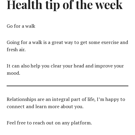
Health tip of the week
Go for a walk
Going for a walk is a great way to get some exercise and
fresh air.
It can also help you clear your head and improve your
mood.
Relationships are an integral part of life, I’m happy to
connect and learn more about you.
Feel free to reach out on any platform.