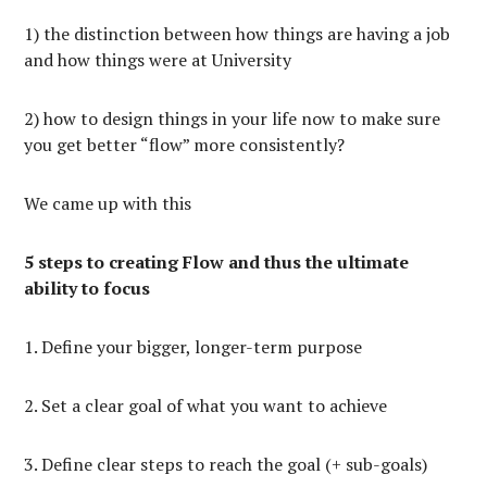
1) the distinction between how things are having a job
and how things were at University
2) how to design things in your life now to make sure
you get better “flow” more consistently?
We came up with this
5 steps to creating Flow and thus the ultimate
ability to focus
1. Define your bigger, longer-term purpose
2. Set a clear goal of what you want to achieve
3. Define clear steps to reach the goal (+ sub-goals)