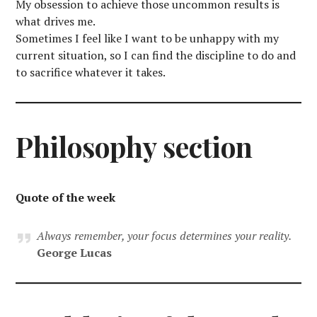
My obsession to achieve those uncommon results is
what drives me.
Sometimes I feel like I want to be unhappy with my
current situation, so I can find the discipline to do and
to sacrifice whatever it takes.
Philosophy section
Quote of the week
Always remember, your focus determines your reality.
George Lucas