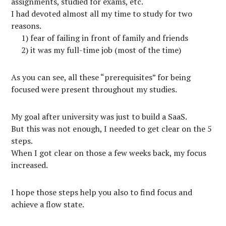
assignments, studied for exams, etc.
I had devoted almost all my time to study for two
reasons.
1) fear of failing in front of family and friends
2) it was my full-time job (most of the time)
As you can see, all these “prerequisites” for being
focused were present throughout my studies.
My goal after university was just to build a SaaS.
But this was not enough, I needed to get clear on the 5
steps.
When I got clear on those a few weeks back, my focus
increased.
I hope those steps help you also to find focus and
achieve a flow state.