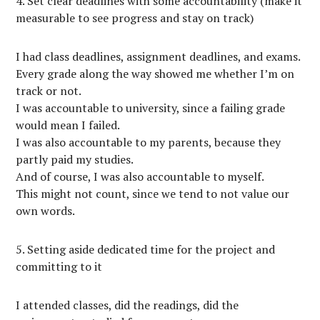
4. Set clear deadlines with some accountability (make it
measurable to see progress and stay on track)
I had class deadlines, assignment deadlines, and exams.
Every grade along the way showed me whether I’m on
track or not.
I was accountable to university, since a failing grade
would mean I failed.
I was also accountable to my parents, because they
partly paid my studies.
And of course, I was also accountable to myself.
This might not count, since we tend to not value our
own words.
5. Setting aside dedicated time for the project and
committing to it
I attended classes, did the readings, did the