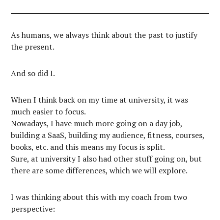
As humans, we always think about the past to justify
the present.
And so did I.
When I think back on my time at university, it was
much easier to focus.
Nowadays, I have much more going on a day job,
building a SaaS, building my audience, fitness, courses,
books, etc. and this means my focus is split.
Sure, at university I also had other stuff going on, but
there are some differences, which we will explore.
I was thinking about this with my coach from two
perspective: