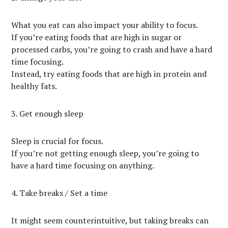
What you eat can also impact your ability to focus.
If you’re eating foods that are high in sugar or
processed carbs, you’re going to crash and have a hard
time focusing.
Instead, try eating foods that are high in protein and
healthy fats.
3. Get enough sleep
Sleep is crucial for focus.
If you’re not getting enough sleep, you’re going to
have a hard time focusing on anything.
4. Take breaks / Set a time
It might seem counterintuitive, but taking breaks can