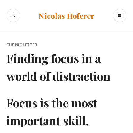
Skip
to
SEARCH
PR
Nicolas Hoferer
content
ME
THE NIC LETTER
Finding focus in a
world of distraction
Focus is the most
important skill.