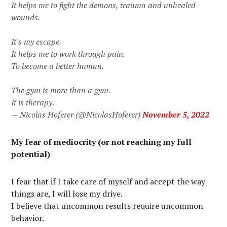
It helps me to fight the demons, trauma and unhealed
wounds.
It's my escape.
It helps me to work through pain.
To become a better human.
The gym is more than a gym.
It is therapy.
— Nicolas Hoferer (@NicolasHoferer)
November 5, 2022
My fear of mediocrity (or not reaching my full
potential)
I fear that if I take care of myself and accept the way
things are, I will lose my drive.
I believe that uncommon results require uncommon
behavior.