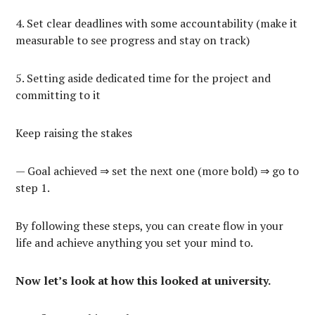
4. Set clear deadlines with some accountability (make it
measurable to see progress and stay on track)
5. Setting aside dedicated time for the project and
committing to it
Keep raising the stakes
— Goal achieved ⇒ set the next one (more bold) ⇒ go to
step 1.
By following these steps, you can create flow in your
life and achieve anything you set your mind to.
Now let’s look at how this looked at university.