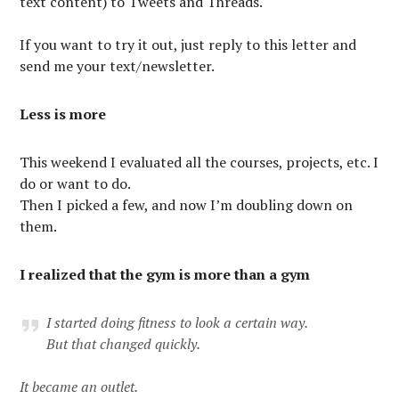
text content) to Tweets and Threads.
If you want to try it out, just reply to this letter and
send me your text/newsletter.
Less is more
This weekend I evaluated all the courses, projects, etc. I
do or want to do.
Then I picked a few, and now I’m doubling down on
them.
I realized that the gym is more than a gym
I started doing fitness to look a certain way.
But that changed quickly.
It became an outlet.